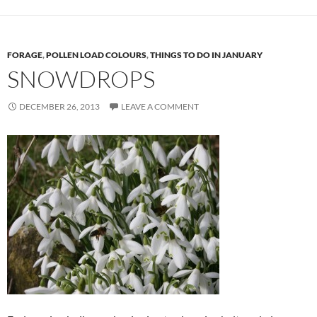
FORAGE
,
POLLEN LOAD COLOURS
,
THINGS TO DO IN JANUARY
SNOWDROPS
DECEMBER 26, 2013
LEAVE A COMMENT