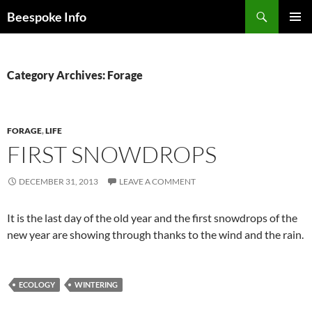
Skip
Search
Beespoke Info
to
PRIMAR
content
MENU
Category Archives: Forage
FORAGE
,
LIFE
FIRST SNOWDROPS
DECEMBER 31, 2013
LEAVE A COMMENT
It is the last day of the old year and the first snowdrops of the
new year are showing through thanks to the wind and the rain.
ECOLOGY
WINTERING