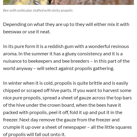
Bee with corbiculae stuffed with sticky propolis
Depending on what they are up to they will either mix it with
beeswax or use it neat.
In its pure form it is a reddish gum with a wonderful resinous
aroma. In the summer it has a gluey consistency and it is a
nuisance to beekeepers and bee breeders – in this part of the
world anyway – will select against propolis gathering.
In winter when it is cold, propolis is quite brittle and is easily
chipped or scraped off hive parts. If you want to harvest some
nice pure propolis, spread a sheet of gauze across the top bars
of the hive under the crown board, when the bees have it
packed with propolis, peel it off, fold it up and put it in the
freezer. Next day remove the gauze from the freezer and
crumple it up over a sheet of newspaper – all the little squares
of propolis will fall out onto it.