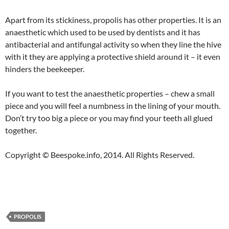
Apart from its stickiness, propolis has other properties. It is an
anaesthetic which used to be used by dentists and it has
antibacterial and antifungal activity so when they line the hive
with it they are applying a protective shield around it – it even
hinders the beekeeper.
If you want to test the anaesthetic properties – chew a small
piece and you will feel a numbness in the lining of your mouth.
Don’t try too big a piece or you may find your teeth all glued
together.
Copyright © Beespoke.info, 2014. All Rights Reserved.
PROPOLIS