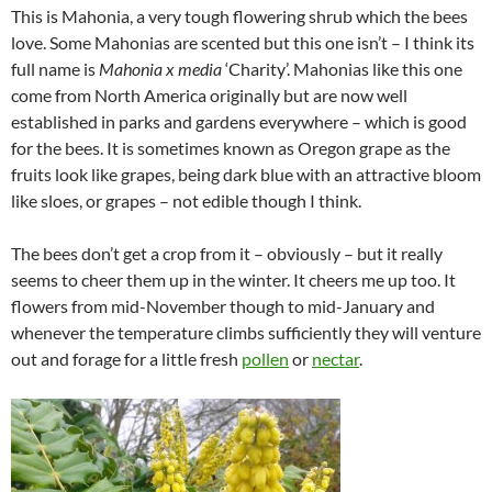
This is Mahonia, a very tough flowering shrub which the bees
love. Some Mahonias are scented but this one isn’t – I think its
full name is
Mahonia x media
‘Charity’. Mahonias like this one
come from North America originally but are now well
established in parks and gardens everywhere – which is good
for the bees. It is sometimes known as Oregon grape as the
fruits look like grapes, being dark blue with an attractive bloom
like sloes, or grapes – not edible though I think.
The bees don’t get a crop from it – obviously – but it really
seems to cheer them up in the winter. It cheers me up too. It
flowers from mid-November though to mid-January and
whenever the temperature climbs sufficiently they will venture
out and forage for a little fresh
pollen
or
nectar
.