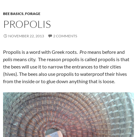
BEE BASICS
,
FORAGE
PROPOLIS
NOVEMBER 22, 2013
2 COMMENTS
Propolis is a word with Greek roots.
Pro
means before and
polis
means city. The reason propolis is called propolis is that
the bees will use it to narrow the entrances to their cities
(hives). The bees also use propolis to waterproof their hives
from the inside or to glue down anything that is loose.