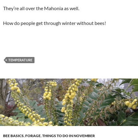
They’re all over the Mahonia as well.
How do people get through winter without bees!
TEMPERATURE
BEE BASICS
,
FORAGE
,
THINGS TO DO IN NOVEMBER