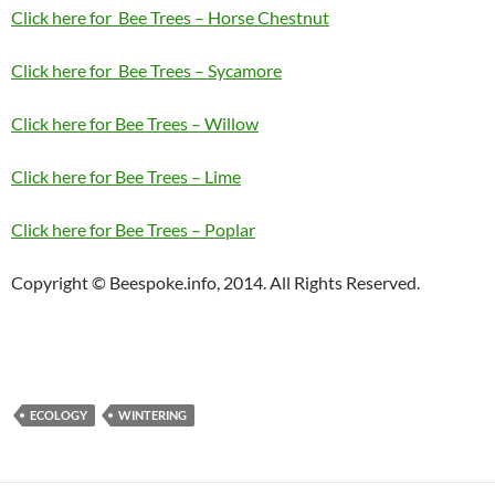
Click here for Bee Trees – Horse Chestnut
Click here for Bee Trees – Sycamore
Click here for Bee Trees – Willow
Click here for Bee Trees – Lime
Click here for Bee Trees – Poplar
Copyright © Beespoke.info, 2014. All Rights Reserved.
ECOLOGY
WINTERING