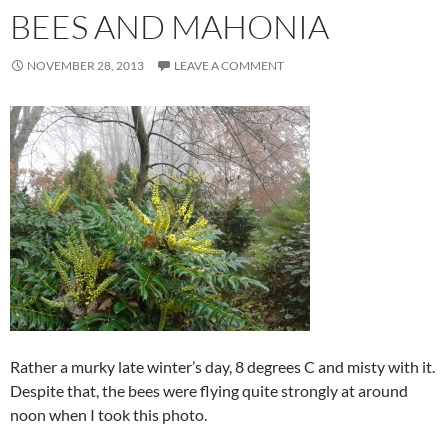
BEES AND MAHONIA
NOVEMBER 28, 2013
LEAVE A COMMENT
Rather a murky late winter’s day, 8 degrees C and misty with it.
Despite that, the bees were flying quite strongly at around
noon when I took this photo.