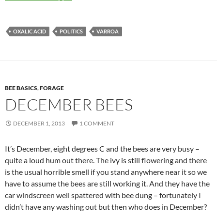
OXALIC ACID
POLITICS
VARROA
BEE BASICS
,
FORAGE
DECEMBER BEES
DECEMBER 1, 2013
1 COMMENT
It’s December, eight degrees C and the bees are very busy –
quite a loud hum out there. The ivy is still flowering and there
is the usual horrible smell if you stand anywhere near it so we
have to assume the bees are still working it. And they have the
car windscreen well spattered with bee dung – fortunately I
didn’t have any washing out but then who does in December?