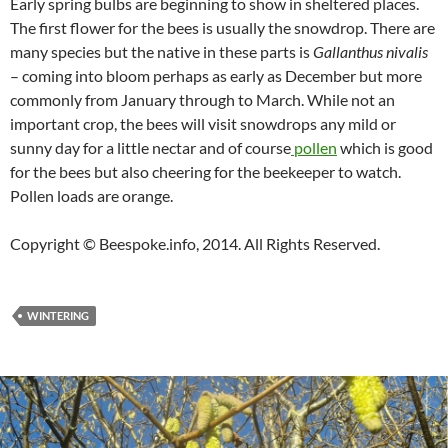
Early spring bulbs are beginning to show in sheltered places.
The first flower for the bees is usually the snowdrop. There are
many species but the native in these parts is
Gallanthus nivalis
– coming into bloom perhaps as early as December but more
commonly from January through to March. While not an
important crop, the bees will visit snowdrops any mild or
sunny day for a little nectar and of course
pollen
which is good
for the bees but also cheering for the beekeeper to watch.
Pollen loads are orange.
Copyright © Beespoke.info, 2014. All Rights Reserved.
WINTERING