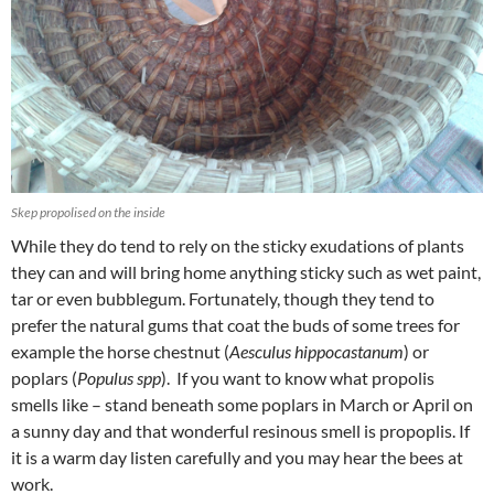
Skep propolised on the inside
While they do tend to rely on the sticky exudations of plants
they can and will bring home anything sticky such as wet paint,
tar or even bubblegum. Fortunately, though they tend to
prefer the natural gums that coat the buds of some trees for
example the horse chestnut (
Aesculus hippocastanum
) or
poplars (
Populus spp
). If you want to know what propolis
smells like – stand beneath some poplars in March or April on
a sunny day and that wonderful resinous smell is propoplis. If
it is a warm day listen carefully and you may hear the bees at
work.