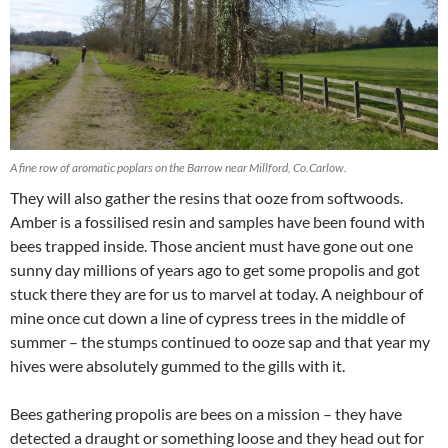
A fine row of aromatic poplars on the Barrow near Millford, Co.Carlow.
They will also gather the resins that ooze from softwoods.
Amber is a fossilised resin and samples have been found with
bees trapped inside. Those ancient must have gone out one
sunny day millions of years ago to get some propolis and got
stuck there they are for us to marvel at today. A neighbour of
mine once cut down a line of cypress trees in the middle of
summer – the stumps continued to ooze sap and that year my
hives were absolutely gummed to the gills with it.
Bees gathering propolis are bees on a mission – they have
detected a draught or something loose and they head out for