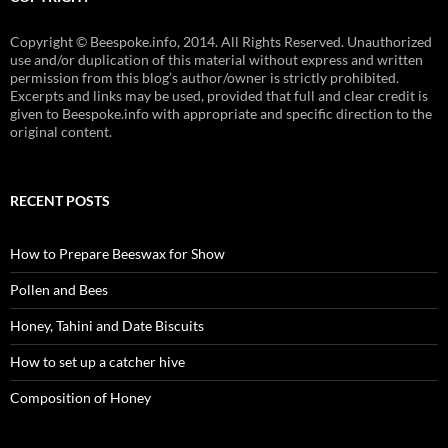
Copyright © Beespoke.info, 2014. All Rights Reserved. Unauthorized
use and/or duplication of this material without express and written
permission from this blog’s author/owner is strictly prohibited.
Excerpts and links may be used, provided that full and clear credit is
given to Beespoke.info with appropriate and specific direction to the
original content.
RECENT POSTS
How to Prepare Beeswax for Show
Pollen and Bees
Honey, Tahini and Date Biscuits
How to set up a catcher hive
Composition of Honey