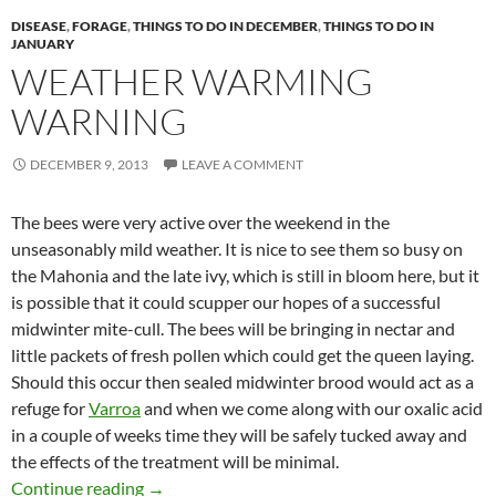
DISEASE
,
FORAGE
,
THINGS TO DO IN DECEMBER
,
THINGS TO DO IN
JANUARY
WEATHER WARMING
WARNING
DECEMBER 9, 2013
LEAVE A COMMENT
The bees were very active over the weekend in the
unseasonably mild weather. It is nice to see them so busy on
the Mahonia and the late ivy, which is still in bloom here, but it
is possible that it could scupper our hopes of a successful
midwinter mite-cull. The bees will be bringing in nectar and
little packets of fresh pollen which could get the queen laying.
Should this occur then sealed midwinter brood would act as a
refuge for
Varroa
and when we come along with our oxalic acid
in a couple of weeks time they will be safely tucked away and
the effects of the treatment will be minimal.
Weather Warming Warning
Continue reading
→