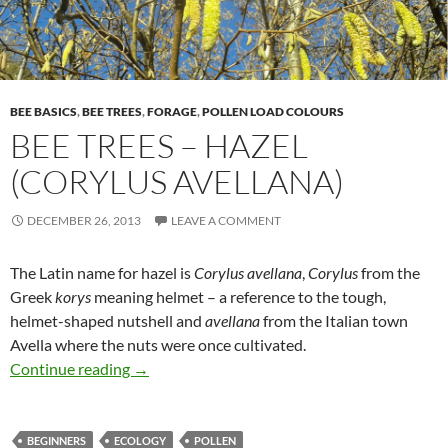
BEE BASICS
,
BEE TREES
,
FORAGE
,
POLLEN LOAD COLOURS
BEE TREES – HAZEL
(CORYLUS AVELLANA)
DECEMBER 26, 2013
LEAVE A COMMENT
The Latin name for hazel is
Corylus avellana
,
Corylus
from the
Greek
korys
meaning helmet – a reference to the tough,
helmet-shaped nutshell and
avellana
from the Italian town
Avella where the nuts were once cultivated.
Bee Trees – Hazel (Corylus avellana)
Continue reading
→
BEGINNERS
ECOLOGY
POLLEN