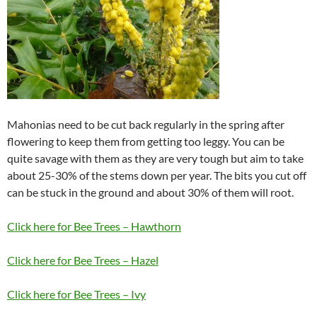
Mahonias need to be cut back regularly in the spring after
flowering to keep them from getting too leggy. You can be
quite savage with them as they are very tough but aim to take
about 25-30% of the stems down per year. The bits you cut off
can be stuck in the ground and about 30% of them will root.
Click here for Bee Trees – Hawthorn
Click here for Bee Trees – Hazel
Click here for Bee Trees – Ivy