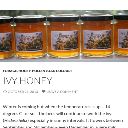
FORAGE
,
HONEY
,
POLLEN LOAD COLOURS
IVY HONEY
OCTOBER 21, 2013
LEAVE A COMMENT
Winter is coming but when the temperatures is up – 14
degrees C or so – the bees will continue to work the ivy
(
Hedera helix
) especially in sunny intervals. It flowers between
September and November – even December in a very mild