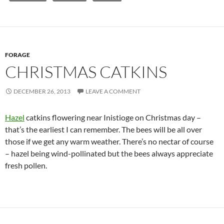
FORAGE
CHRISTMAS CATKINS
DECEMBER 26, 2013
LEAVE A COMMENT
Hazel
catkins flowering near Inistioge on Christmas day –
that’s the earliest I can remember. The bees will be all over
those if we get any warm weather. There’s no nectar of course
– hazel being wind-pollinated but the bees always appreciate
fresh pollen.