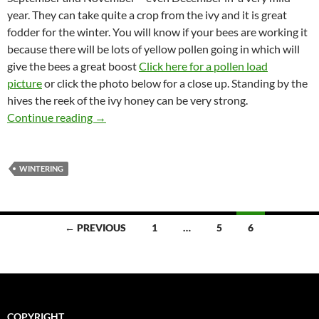
year. They can take quite a crop from the ivy and it is great
fodder for the winter. You will know if your bees are working it
because there will be lots of yellow pollen going in which will
give the bees a great boost
Click here for a pollen load
picture
or click the photo below for a close up. Standing by the
hives the reek of the ivy honey can be very strong.
Ivy Honey
Continue reading
→
WINTERING
Posts
← PREVIOUS
1
…
5
6
navigation
COPYRIGHT