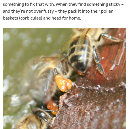
something to fix that with. When they find something sticky –
and they’re not over fussy – they pack it into their pollen
baskets (corbiculae) and head for home.